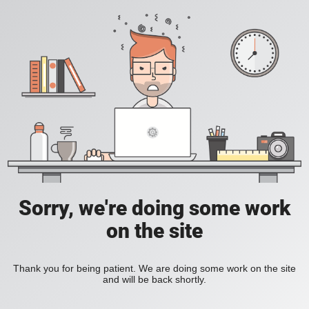
Sorry, we're doing some work
on the site
Thank you for being patient. We are doing some work on the site
and will be back shortly.