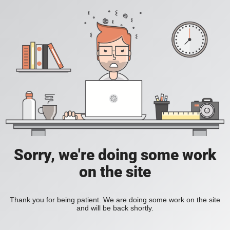
Sorry, we're doing some work
on the site
Thank you for being patient. We are doing some work on the site
and will be back shortly.