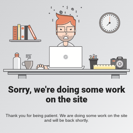
Sorry, we're doing some work
on the site
Thank you for being patient. We are doing some work on the site
and will be back shortly.